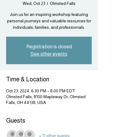
Wed, Oct 23
  |  
Olmsted Falls
Join us for an inspiring workshop featuring
personal journeys and valuable resources for
individuals, families, and professionals.
Registration is closed
See other events
Time & Location
Oct 23, 2024, 6:30 PM – 8:00 PM EDT
Olmsted Falls, 8100 Mapleway Dr, Olmsted
Falls, OH 44138, USA
Guests
+ 11 other guests