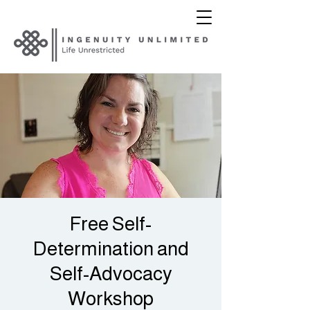
Free Self-
Determination and
Self-Advocacy
Workshop