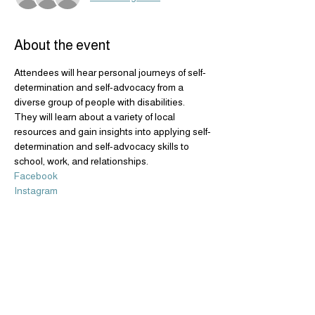
About the event
Attendees will hear personal journeys of self-
determination and self-advocacy from a 
diverse group of people with disabilities. 
They will learn about a variety of local 
resources and gain insights into applying self-
determination and self-advocacy skills to 
school, work, and relationships.
Facebook
Instagram
Share this event