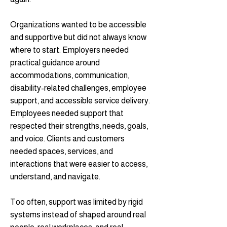
Organizations wanted to be accessible
and supportive but did not always know
where to start. Employers needed
practical guidance around
accommodations, communication,
disability-related challenges, employee
support, and accessible service delivery.
Employees needed support that
respected their strengths, needs, goals,
and voice. Clients and customers
needed spaces, services, and
interactions that were easier to access,
understand, and navigate.
Too often, support was limited by rigid
systems instead of shaped around real