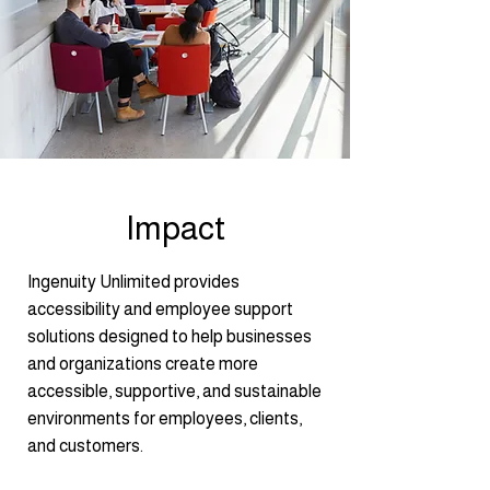
Impact
Ingenuity Unlimited provides
accessibility and employee support
solutions designed to help businesses
and organizations create more
accessible, supportive, and sustainable
environments for employees, clients,
and customers.