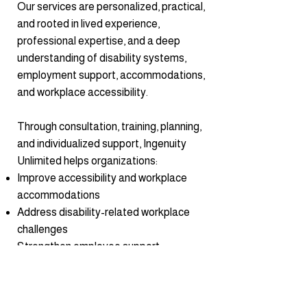
Our services are personalized, practical,
and rooted in lived experience,
professional expertise, and a deep
understanding of disability systems,
employment support, accommodations,
and workplace accessibility.
Through consultation, training, planning,
and individualized support, Ingenuity
Unlimited helps organizations:
Improve accessibility and workplace
accommodations
Address disability-related workplace
challenges
Strengthen employee support
strategies
Improve client and customer
accessibility