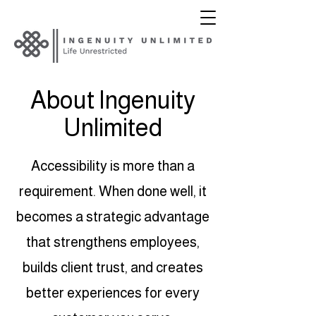
About Ingenuity
Unlimited
Accessibility is more than a
requirement. When done well, it
becomes a strategic advantage
that strengthens employees,
builds client trust, and creates
better experiences for every