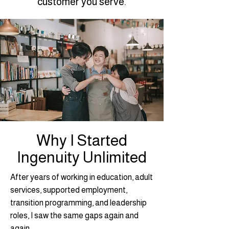
customer you serve.
Why I Started
Ingenuity Unlimited
After years of working in education, adult
services, supported employment,
transition programming, and leadership
roles, I saw the same gaps again and
again.