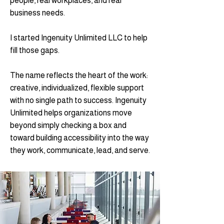
people, real workplaces, and real
business needs.
I started Ingenuity Unlimited LLC to help
fill those gaps.
The name reflects the heart of the work:
creative, individualized, flexible support
with no single path to success. Ingenuity
Unlimited helps organizations move
beyond simply checking a box and
toward building accessibility into the way
they work, communicate, lead, and serve.